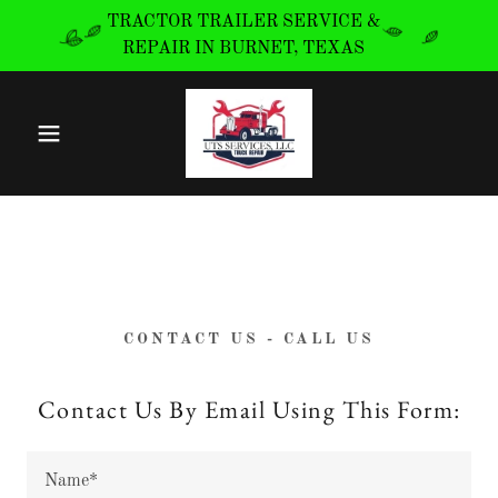
TRACTOR TRAILER SERVICE &
REPAIR IN BURNET, TEXAS
CONTACT US - CALL US
Contact Us By Email Using This Form:
Name*