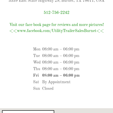
3339 East State Highway 29, Burnet, TX 78611, USA
512-756-2242
Visit our face book page for reviews and more pictures!
<<www.facebook.com/UtilityTrailerSalesBurnet<<
Mon
08:00 am – 06:00 pm
Tue
08:00 am – 06:00 pm
Wed
08:00 am – 06:00 pm
Thu
08:00 am – 06:00 pm
Fri
08:00 am – 06:00 pm
Sat
By Appointment
Sun
Closed