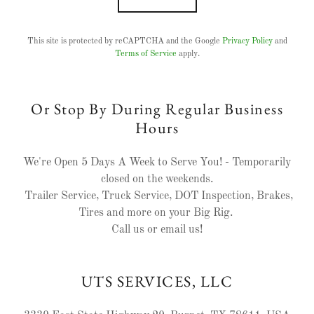
This site is protected by reCAPTCHA and the Google
Privacy Policy
and
Terms of Service
apply.
Or Stop By During Regular Business
Hours
We're Open 5 Days A Week to Serve You! - Temporarily
closed on the weekends.
Trailer Service, Truck Service, DOT Inspection, Brakes,
Tires and more on your Big Rig.
Call us or email us!
UTS SERVICES, LLC