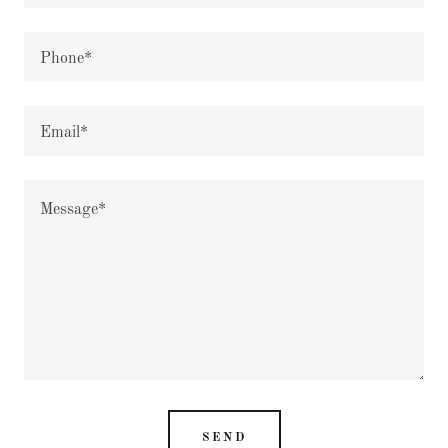
Phone*
Email*
SEND