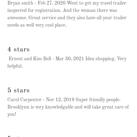
Bryan smith - Feb 27, 2020 Went to get my travel trailer
inspected for registration. And the woman there was
awesome. Great service and they also have all your trailer
needs as well very cool place.
4 stars
Ernest and Kim Bell - Mar 30, 2021 Idea shopping. Very
helpful.
5 stars
Carol Carpenter - Nov 12, 2019 Super friendly people.
Brooklynn is very knowledgable and will take great care of
you!