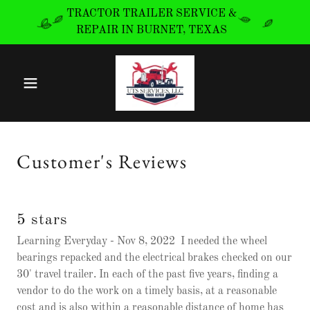
TRACTOR TRAILER SERVICE &
REPAIR IN BURNET, TEXAS
Customer's Reviews
5 stars
Learning Everyday - Nov 8, 2022 I needed the wheel
bearings repacked and the electrical brakes checked on our
30' travel trailer. In each of the past five years, finding a
vendor to do the work on a timely basis, at a reasonable
cost and is also within a reasonable distance of home has