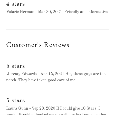
4 stars
Valarie Herman - Mar 30, 2021 Friendly and informative
Customer's Reviews
5 stars
Jeremy Edwards - Apr 15, 2021 Hey these guys are top
notch. They have taken good care of me.
5 stars
Laura Gunn - Sep 28, 2020 If I could give 10 Stars, I
would! Brooklyn hooked me up with my first cup of coffee