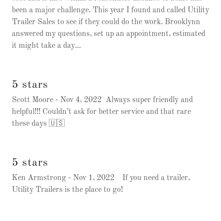
been a major challenge. This year I found and called Utility
Trailer Sales to see if they could do the work. Brooklynn
answered my questions, set up an appointment, estimated
it might take a day...
5 stars
Scott Moore - Nov 4, 2022 Always super friendly and
helpful!!! Couldn’t ask for better service and that rare
these days 🇺🇸
5 stars
Ken Armstrong - Nov 1, 2022 If you need a trailer,
Utility Trailers is the place to go!