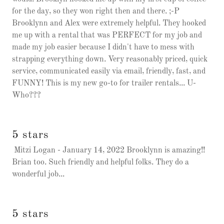
for the day, so they won right then and there. ;-P
Brooklynn and Alex were extremely helpful. They hooked
me up with a rental that was PERFECT for my job and
made my job easier because I didn't have to mess with
strapping everything down. Very reasonably priced, quick
service, communicated easily via email, friendly, fast, and
FUNNY! This is my new go-to for trailer rentals... U-
Who???
5 stars
Mitzi Logan - January 14, 2022 Brooklynn is amazing!!
Brian too. Such friendly and helpful folks. They do a
wonderful job...
5 stars